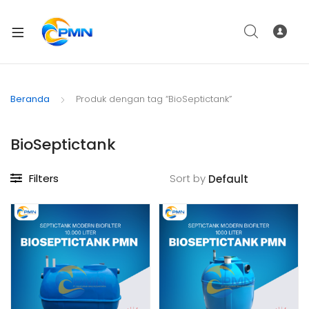
Beranda
Produk dengan tag “BioSeptictank”
BioSeptictank
Filters
Sort by