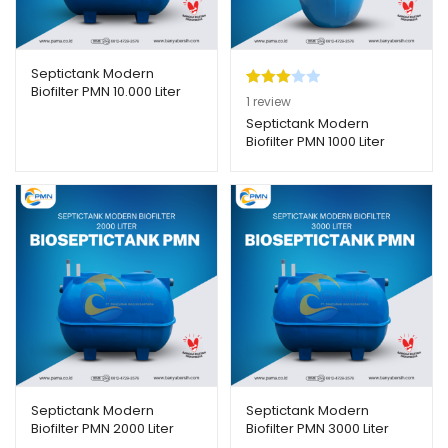
Septictank Modern
Biofilter PMN 10.000 Liter
Peringk
1
1
review
at
3.00
Septictank Modern
Biofilter PMN 1000 Liter
dari 5
berda
sarka
n
penilaia
n
pelangg
an
Septictank Modern
Septictank Modern
Biofilter PMN 2000 Liter
Biofilter PMN 3000 Liter