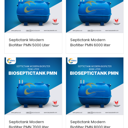
Septictank Modern
Septictank Modern
Biofilter PMN 5000 Liter
Biofilter PMN 6000 liter
Septictank Modern
Septictank Modern
Biofilter PMN 7000 liter
Biofilter PMN 8000 liter