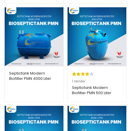
Septictank Modern
Biofilter PMN 4000 Liter
Peringkat
1
1
review
4.00
dari
Septictank Modern
Biofilter PMN 500 Liter
5
berdasar
kan
penilaian
pelanggan